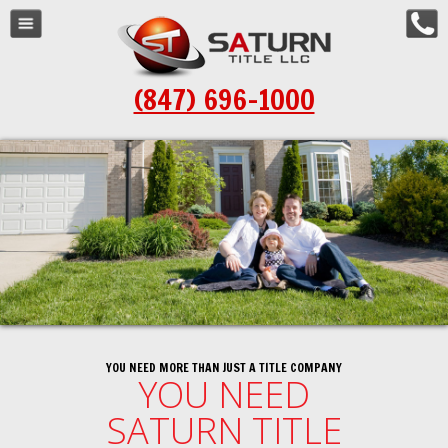
Navigation
Home
(847) 696-1000
About Us
Resources
Order Title
Schedule a Closing
Locations
Contact Us
YOU NEED MORE THAN JUST A TITLE COMPANY
YOU NEED
SATURN TITLE