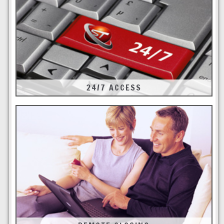
24/7 ACCESS