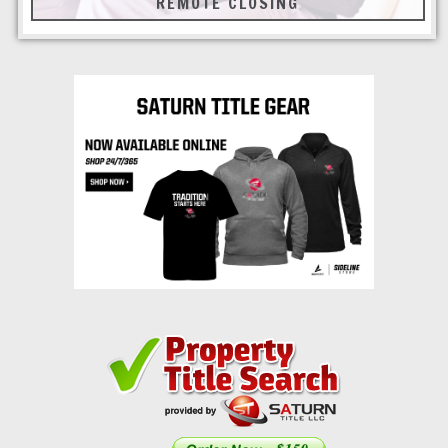
REMOTE CLOSING