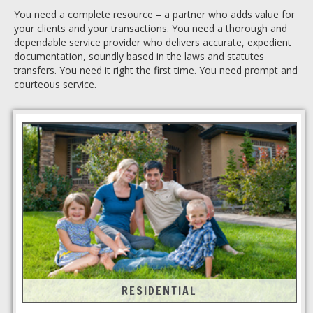
You need a complete resource – a partner who adds value for
your clients and your transactions. You need a thorough and
dependable service provider who delivers accurate, expedient
documentation, soundly based in the laws and statutes
transfers. You need it right the first time. You need prompt and
courteous service.
RESIDENTIAL