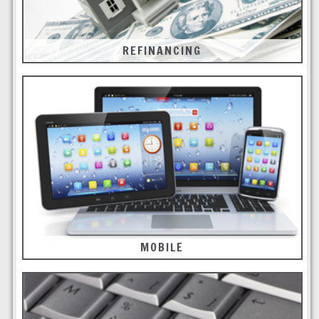
REFINANCING
MOBILE