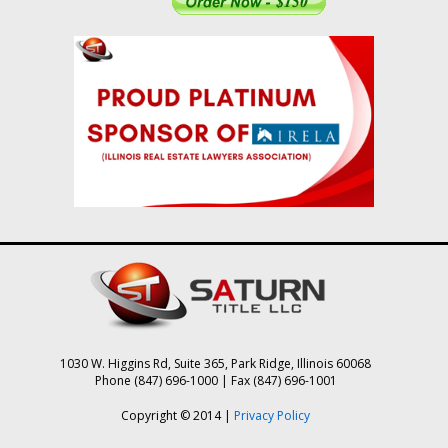
1030 W. Higgins Rd, Suite 365, Park Ridge, Illinois 60068
Phone (847) 696-1000 | Fax (847) 696-1001
Copyright © 2014 |
Privacy Policy