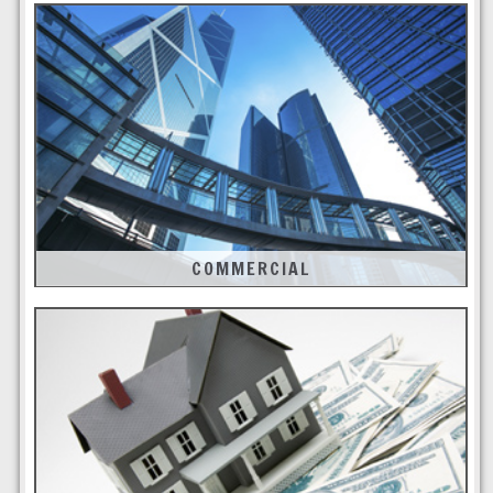
COMMERCIAL